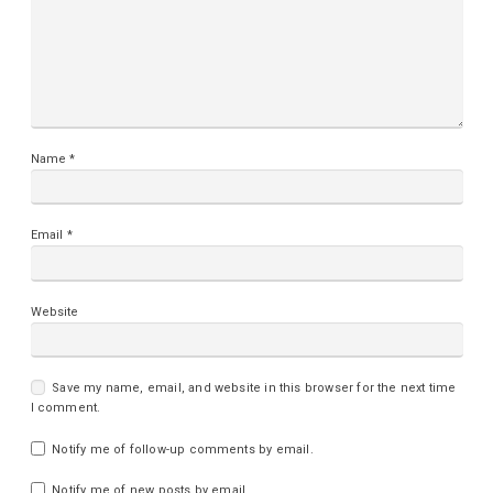
Name
*
Email
*
Website
Save my name, email, and website in this browser for the next time
I comment.
Notify me of follow-up comments by email.
Notify me of new posts by email.