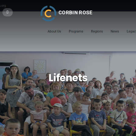
CORBIN ROSE
Lifenets