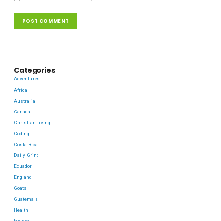
Categories
Adventures
Africa
Australia
Canada
Christian Living
Coding
Costa Rica
Daily Grind
Ecuador
England
Goats
Guatemala
Health
Iceland