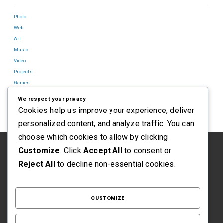
Photo
Web
Art
Music
Video
Projects
Games
Blog
We respect your privacy
Cookies help us improve your experience, deliver
personalized content, and analyze traffic. You can
choose which cookies to allow by clicking
Customize
. Click
Accept All
to consent or
Reject All
to decline non-essential cookies.
CUSTOMIZE