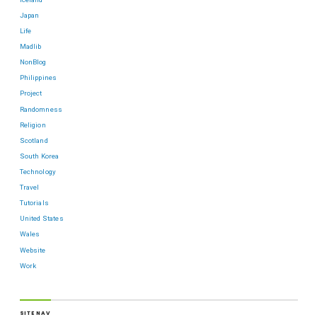
Japan
Life
Madlib
NonBlog
Philippines
Project
Randomness
Religion
Scotland
South Korea
Technology
Travel
Tutorials
United States
Wales
Website
Work
SITE NAV