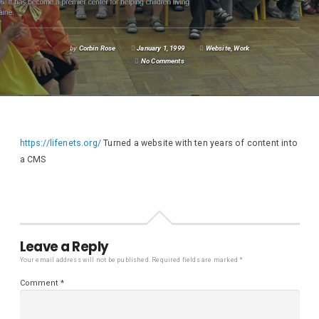
by
Corbin Rose
January 1, 1999
Website
,
Work
No Comments
https://lifenets.org/
Turned a website with ten years of content into
a CMS
Leave a Reply
Your email address will not be published.
Required fields are marked
*
Comment
*