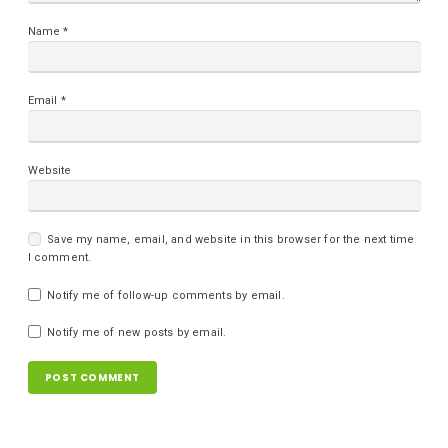
Name
*
Email
*
Website
Save my name, email, and website in this browser for the next time
I comment.
Notify me of follow-up comments by email.
Notify me of new posts by email.