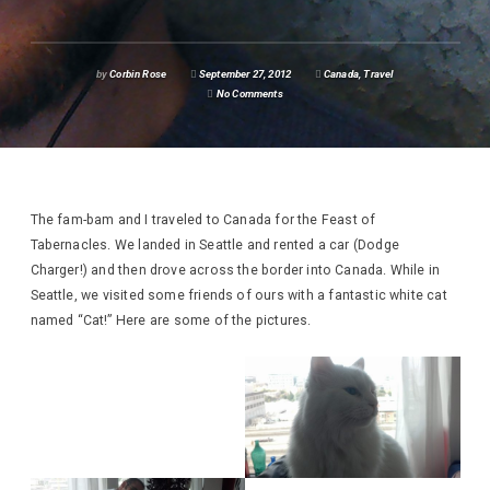
by
Corbin Rose
September 27, 2012
Canada
,
Travel
No Comments
The fam-bam and I traveled to Canada for the Feast of
Tabernacles. We landed in Seattle and rented a car (Dodge
Charger!) and then drove across the border into Canada. While in
Seattle, we visited some friends of ours with a fantastic white cat
named “Cat!” Here are some of the pictures.