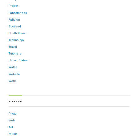
Project
Randomness
Religion
Scotland
South Korea
Technology
Travel
Tutorials
United States
Wales
Website
Work
SITE NAV
Photo
Web
Art
Music