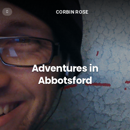
CORBIN ROSE
Adventures in
Abbotsford