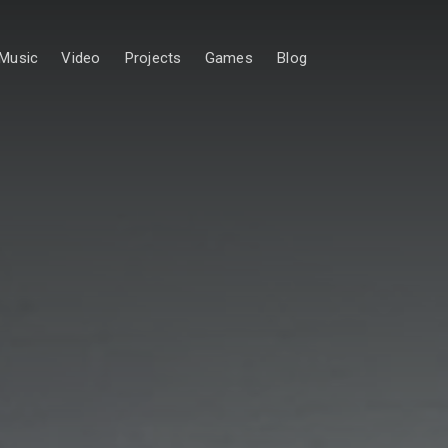
Music
Video
Projects
Games
Blog