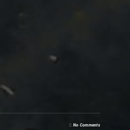
No Comments