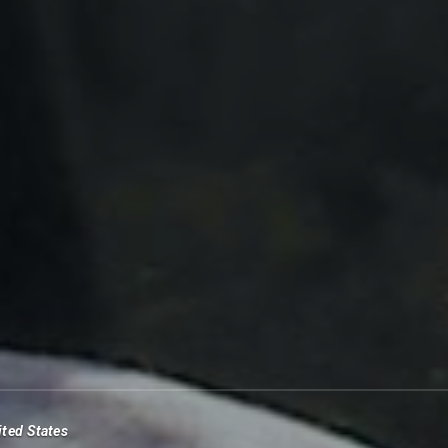
ited States