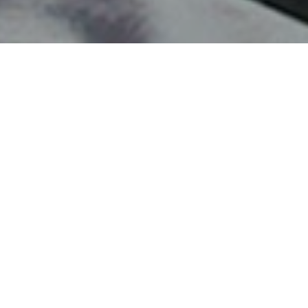
 a tech conference in San Diego, CA! While in the
 and live it up in Cali!