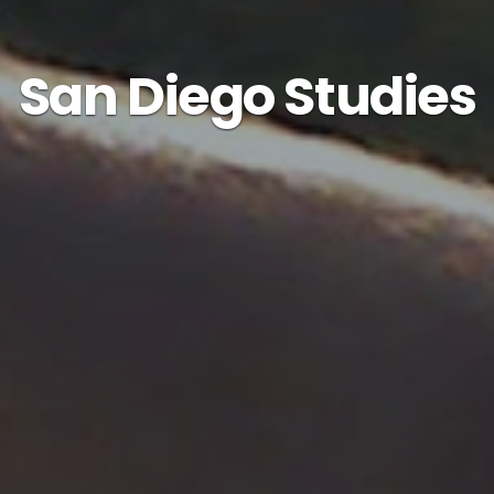
San Diego Studies