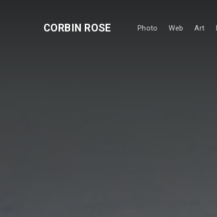
CORBIN ROSE
Photo
Web
Art