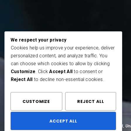
We respect your privacy
Cookies help us improve your experience, deliver
personalized content, and analyze traffic. You
can choose which cookies to allow by clicking
Customize
. Click
Accept All
to consent or
Reject All
to decline non-essential cookies.
CUSTOMIZE
REJECT ALL
ACCEPT ALL
by
Corbin Rose
May 27, 2013
Travel
,
Un