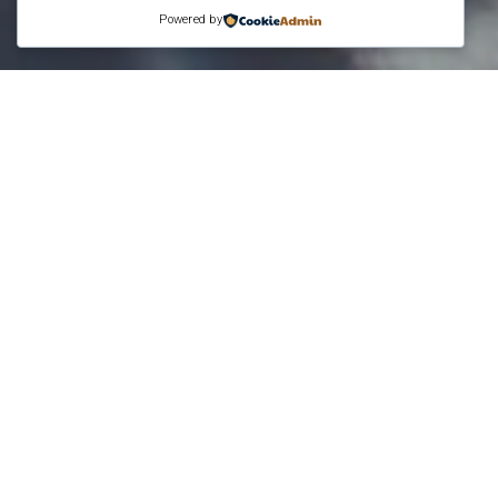
Powered by
While working for IBM, I was able to attend
area, I was able to meet up with some friends