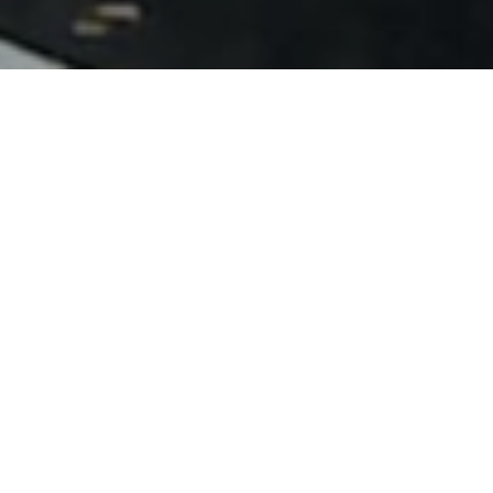
Categories
Adventures
Africa
Australia
Canada
Christian Living
Coding
Costa Rica
Daily Grind
Ecuador