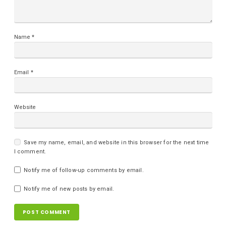
Name
*
Email
*
Website
Save my name, email, and website in this browser for the next time
I comment.
Notify me of follow-up comments by email.
Notify me of new posts by email.