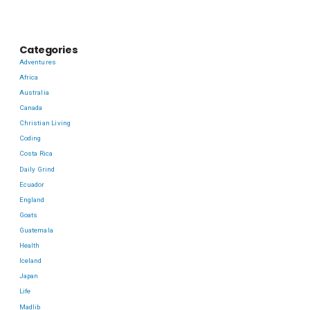
Categories
Adventures
Africa
Australia
Canada
Christian Living
Coding
Costa Rica
Daily Grind
Ecuador
England
Goats
Guatemala
Health
Iceland
Japan
Life
Madlib