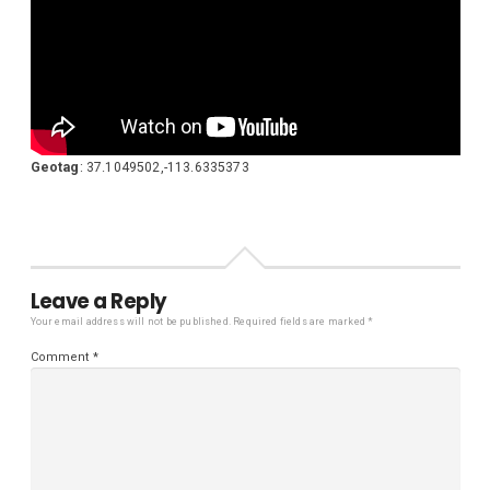
Geotag
: 37.1049502,-113.6335373
Leave a Reply
Your email address will not be published.
Required fields are marked
*
Comment
*