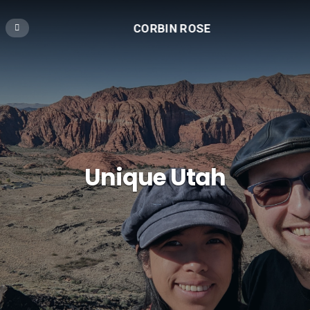
CORBIN ROSE
Unique Utah