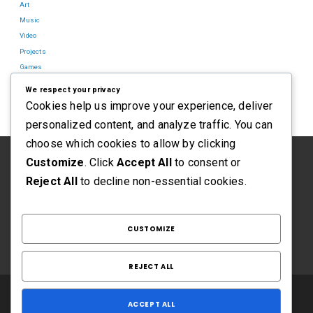
Art
Music
Video
Projects
Games
Blog
We respect your privacy
Cookies help us improve your experience, deliver
personalized content, and analyze traffic. You can
choose which cookies to allow by clicking
Customize
. Click
Accept All
to consent or
Reject All
to decline non-essential cookies.
CUSTOMIZE
REJECT ALL
ACCEPT ALL
CORBIN ROSE