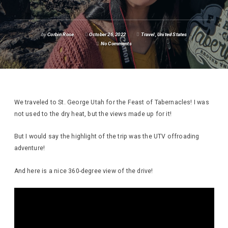
by
Corbin Rose
October 26, 2022
Travel
,
United States
No Comments
We traveled to St. George Utah for the Feast of Tabernacles! I was
not used to the dry heat, but the views made up for it!
But I would say the highlight of the trip was the UTV offroading
adventure!
And here is a nice 360-degree view of the drive!