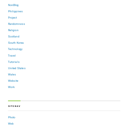
NonBlog
Philippines
Project
Randomness
Religion
Scotland
South Korea
Technology
Travel
Tutorials
United States
Wales
Website
Work
SITE NAV
Photo
Web